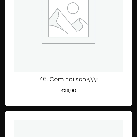
46. Com hai san ᵃ,ᵇ,ᵏ,ⁿ
€
19,90