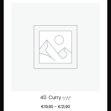
40. Curry ᵃ,ᵉ,ᵍ,ᵏ
€
19,90
–
€
21,90