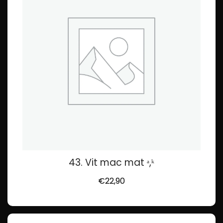
43. Vit mac mat ᵃ,ᵏ
€
22,90