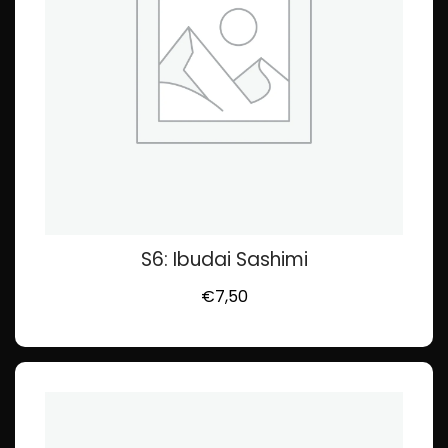
S6: Ibudai Sashimi
€
7,50