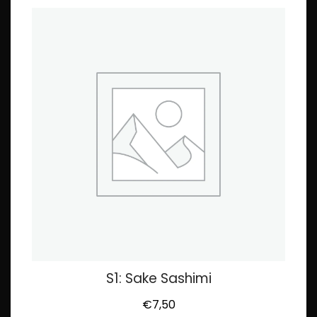
S1: Sake Sashimi
€
7,50