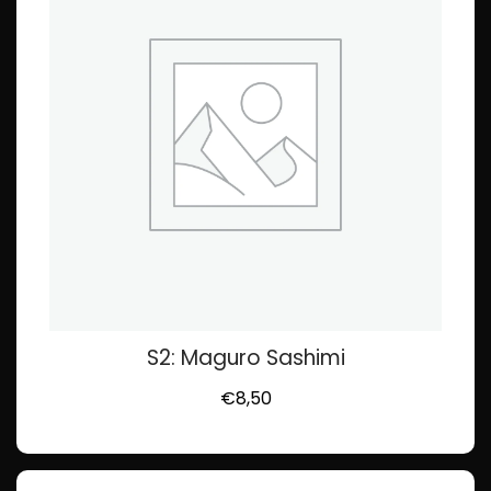
S2: Maguro Sashimi
€
8,50