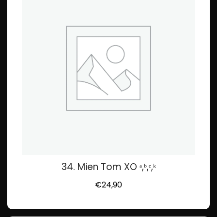
34. Mien Tom XO ᵃ,ᵇ,ᵉ,ᵏ
€
24,90