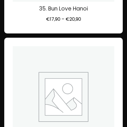
35. Bun Love Hanoi
€
17,90
–
€
20,90