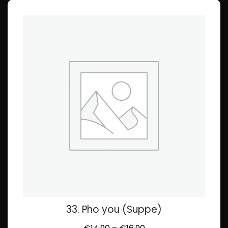
33. Pho you (Suppe)