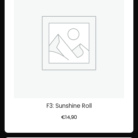
F3: Sunshine Roll
€
14,90