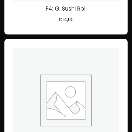
F4: G. Sushi Roll
€
14,90