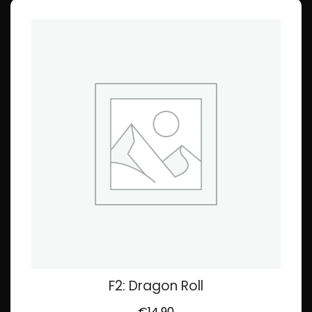
F2: Dragon Roll
€
14,90